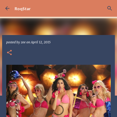
Skip to main content
RoqStar
posted by
zee
on
April 12, 2015